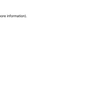
more information)
.