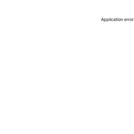
Application erro