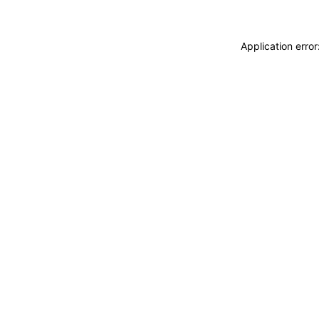
Application erro