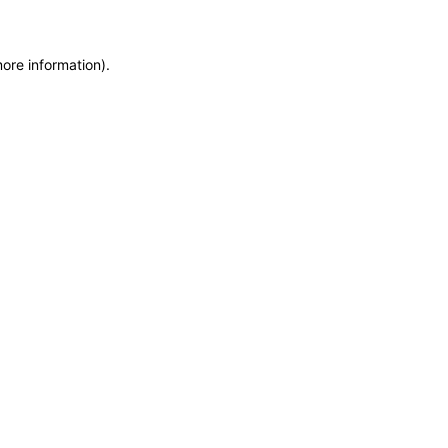
more information)
.