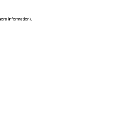
more information)
.