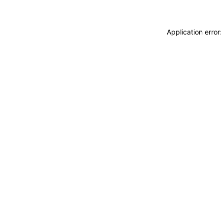
Application erro