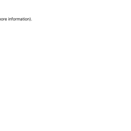
more information)
.