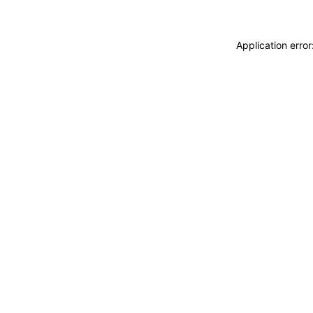
Application erro