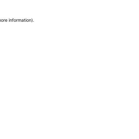
more information)
.