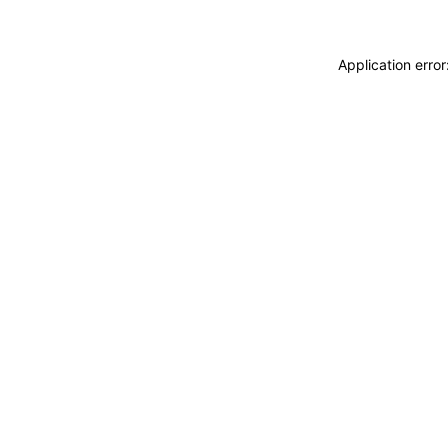
Application erro