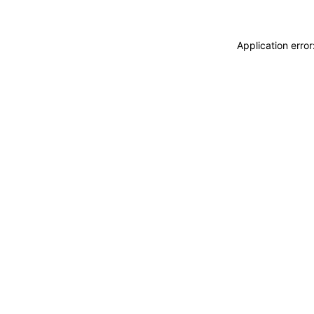
Application erro