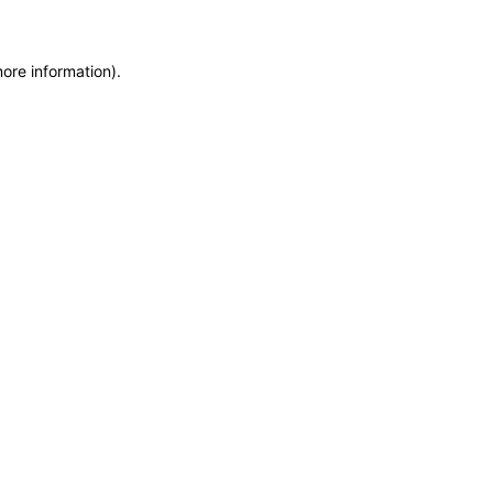
more information)
.