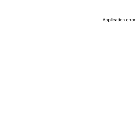
Application erro