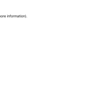
more information)
.