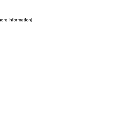
more information)
.