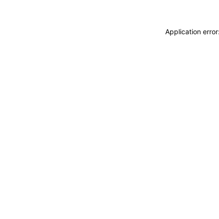
Application erro