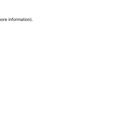
more information)
.