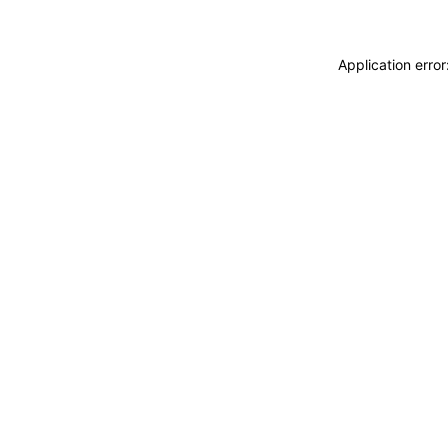
Application erro