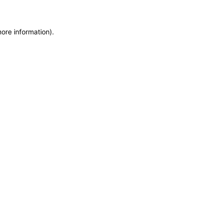
more information)
.