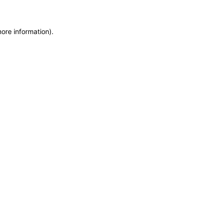
more information)
.