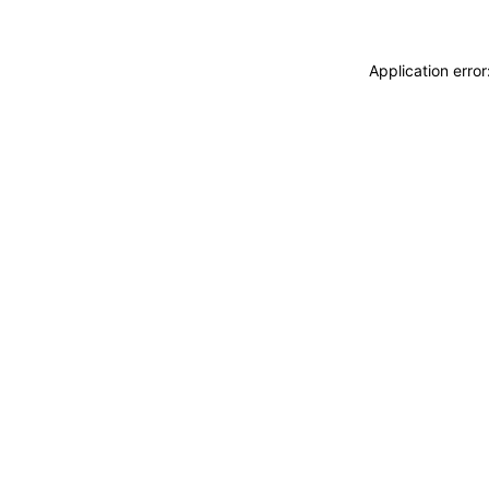
Application erro