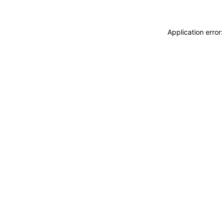
Application erro