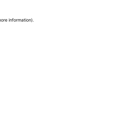
more information)
.