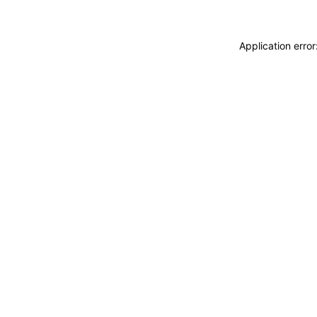
Application erro