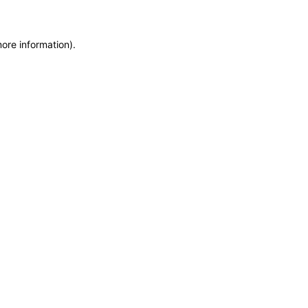
more information)
.