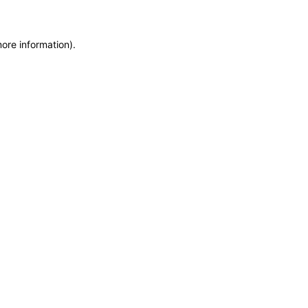
more information)
.