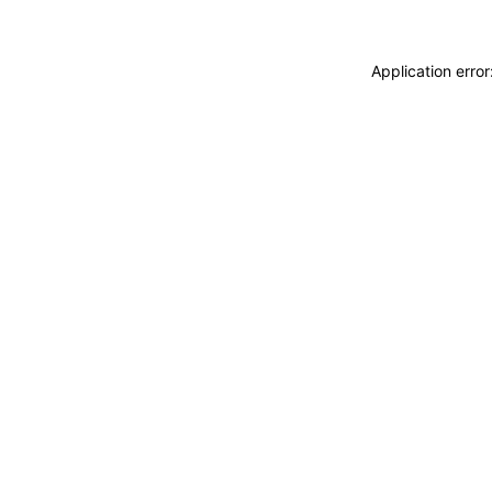
Application erro