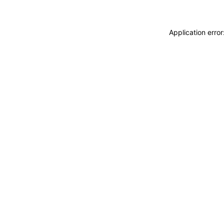
Application erro