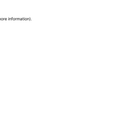
more information)
.