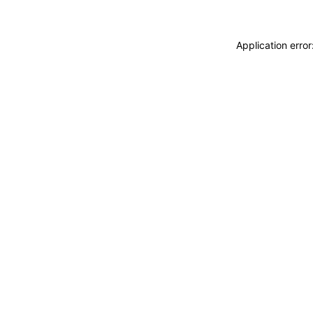
Application erro