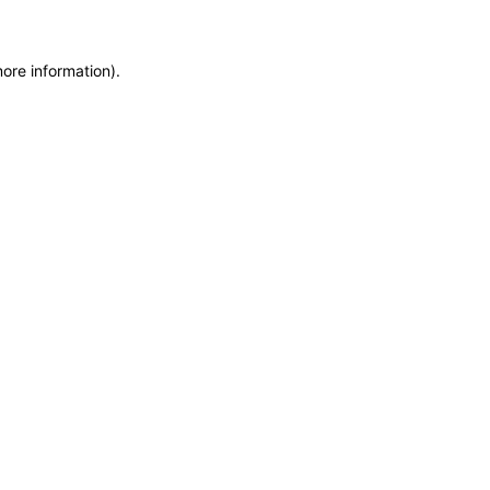
more information)
.