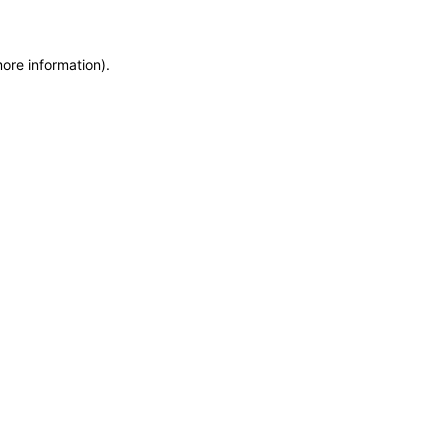
more information)
.