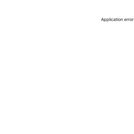
Application erro