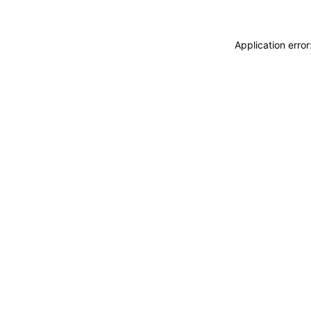
Application erro