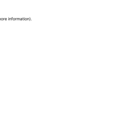
more information)
.