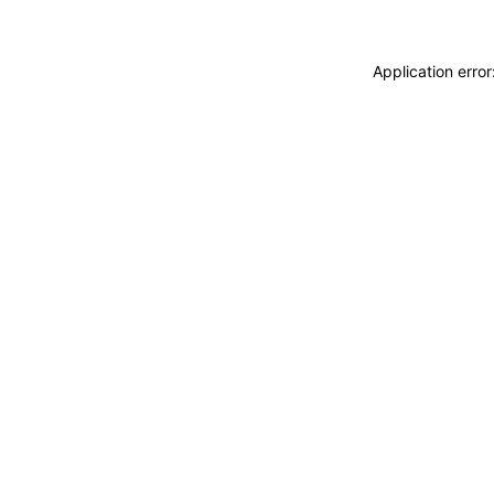
Application erro