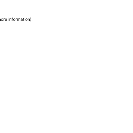
more information)
.