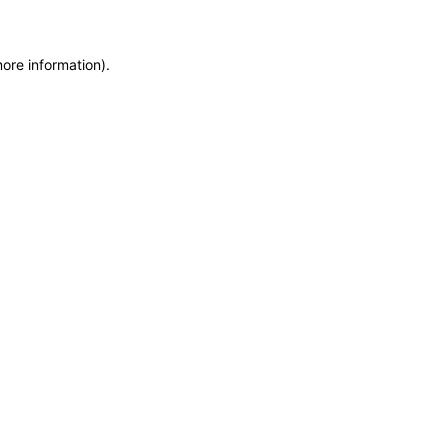
more information)
.