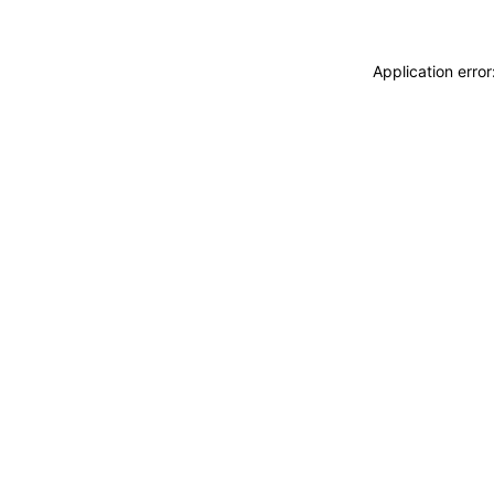
Application erro