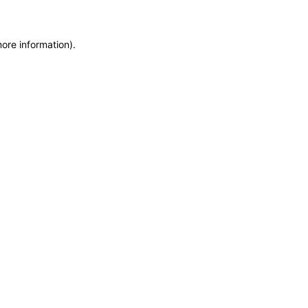
more information)
.