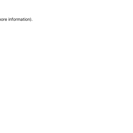
more information)
.