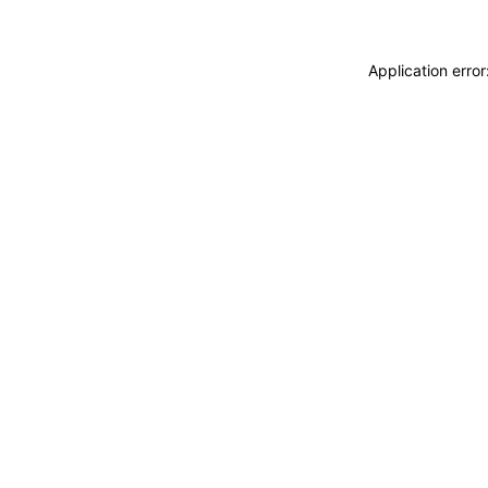
Application erro