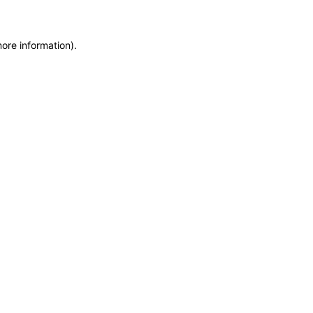
more information)
.