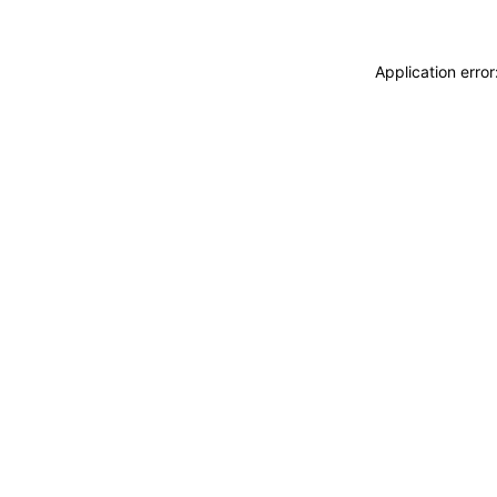
Application erro