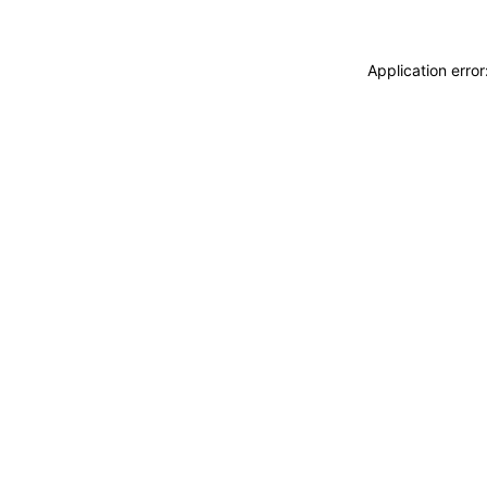
Application erro