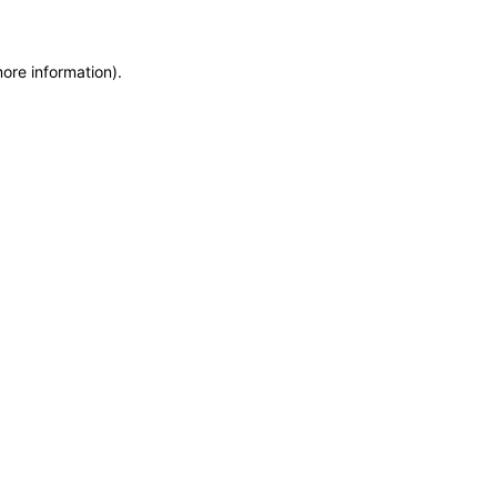
more information)
.