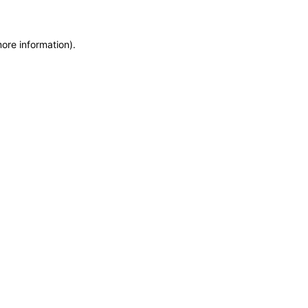
more information)
.