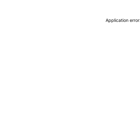
Application erro