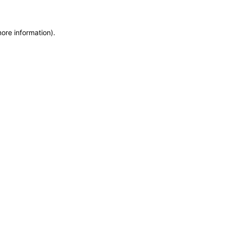
more information)
.