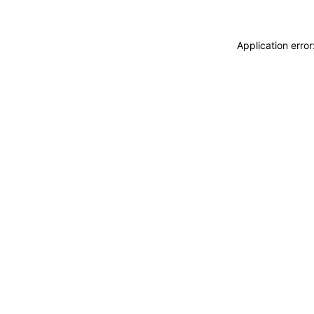
Application erro