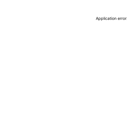
Application erro