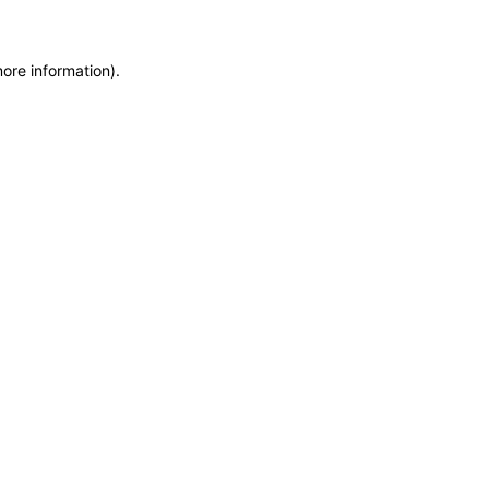
more information)
.