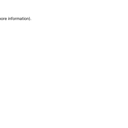
more information)
.