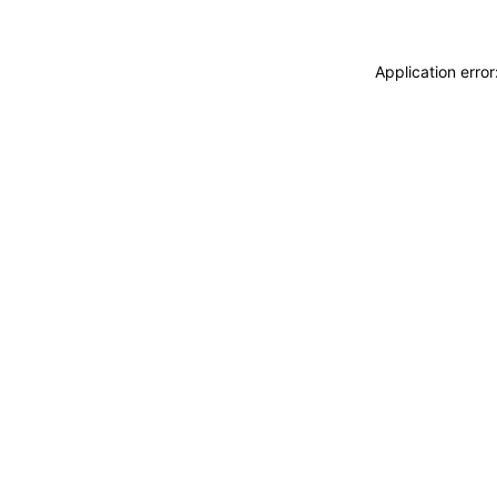
Application erro