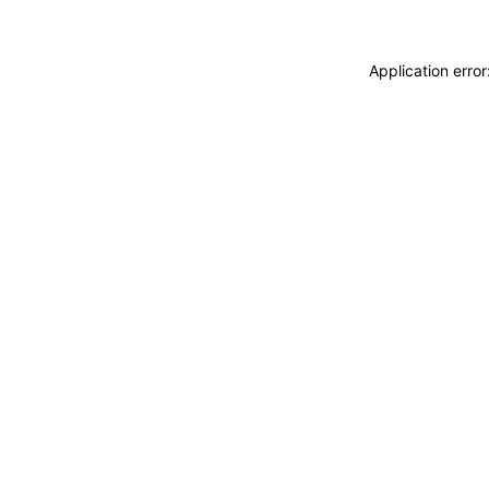
Application erro