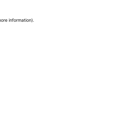
more information)
.