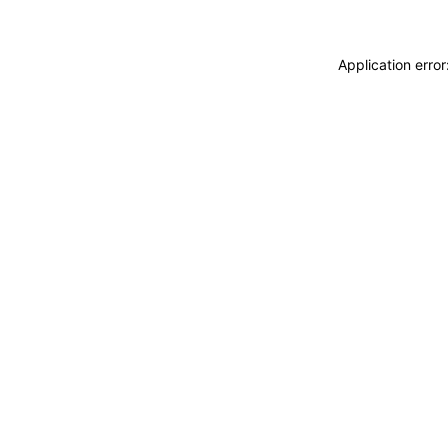
Application erro