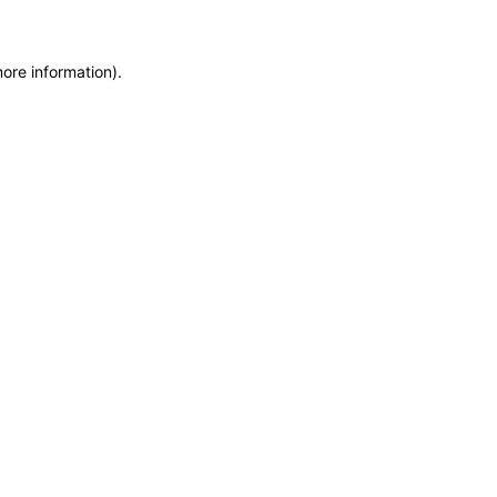
more information)
.