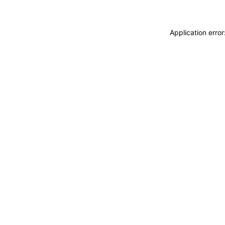
Application erro