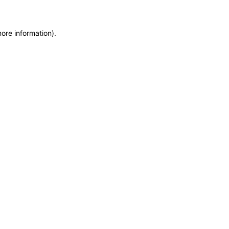
more information)
.